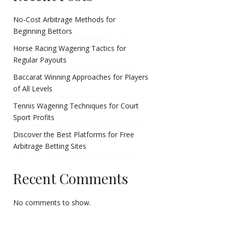
No-Cost Arbitrage Methods for
Beginning Bettors
Horse Racing Wagering Tactics for
Regular Payouts
Baccarat Winning Approaches for Players
of All Levels
Tennis Wagering Techniques for Court
Sport Profits
Discover the Best Platforms for Free
Arbitrage Betting Sites
Recent Comments
No comments to show.