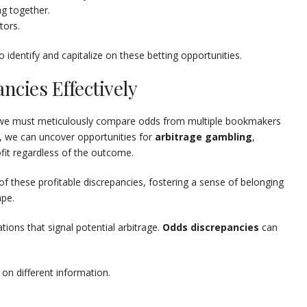
ng together.
tors.
 identify and capitalize on these betting opportunities.
ncies Effectively
 we must meticulously compare odds from multiple bookmakers
is, we can uncover opportunities for
arbitrage gambling
,
ofit regardless of the outcome.
f these profitable discrepancies, fostering a sense of belonging
ape.
ions that signal potential arbitrage.
Odds discrepancies
can
on different information.