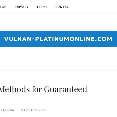
FAQ
PRIVACY
TERMS
CONTACT
ATINUMONLINE.CO
STRATEGY
Methods for Guaranteed
GNATOVA
MARCH 27, 2025