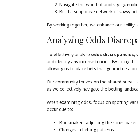
Navigate the world of arbitrage gambli
Build a supportive network of savvy bet
By working together, we enhance our ability to
Analyzing Odds Discrepa
To effectively analyze
odds discrepancies
,
and identify any inconsistencies. By doing th
allowing us to place bets that guarantee a pr
Our community thrives on the shared pursuit o
as we collectively navigate the betting landsc
When examining odds, focus on spotting variat
occur due to:
Bookmakers adjusting their lines based 
Changes in betting patterns.