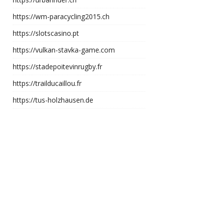
https://wm-paracycling2015.ch
https://slotscasino.pt
https://vulkan-stavka-game.com
https://stadepoitevinrugby.fr
https://trailducaillou.fr
https://tus-holzhausen.de