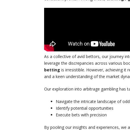
As a collective of avid bettors, our journey i
leverage the discrepancies across various b
betting
is irresistible. However, achieving i
and a keen understanding of the market dyna
Our exploration into arbitrage gambling has t
Navigate the intricate landscape of odd
Identify potential opportunities
Execute bets with precision
By pooling our insights and experiences, we a