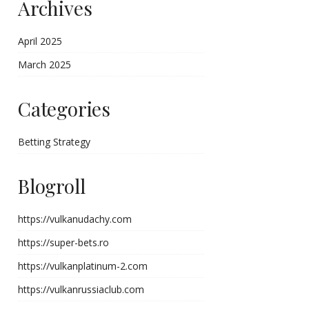
Archives
April 2025
March 2025
Categories
Betting Strategy
Blogroll
https://vulkanudachy.com
https://super-bets.ro
https://vulkanplatinum-2.com
https://vulkanrussiaclub.com