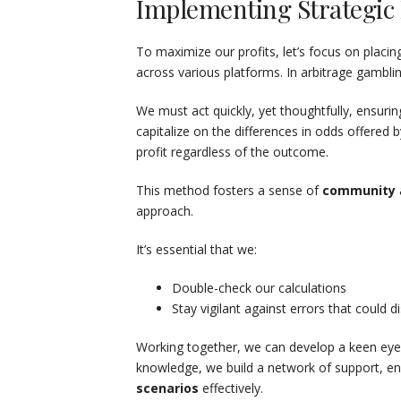
Implementing Strategic
To maximize our profits, let’s focus on placi
across various platforms. In arbitrage gambli
We must act quickly, yet thoughtfully, ensuri
capitalize on the differences in odds offered 
profit regardless of the outcome.
This method fosters a sense of
community
approach.
It’s essential that we:
Double-check our calculations
Stay vigilant against errors that could d
Working together, we can develop a keen eye f
knowledge, we build a network of support, enh
scenarios
effectively.