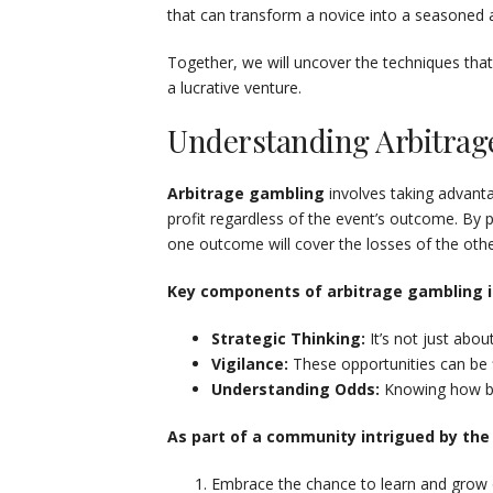
that can transform a novice into a seasoned a
Together, we will uncover the techniques tha
a lucrative venture.
Understanding Arbitra
Arbitrage gambling
involves taking advant
profit regardless of the event’s outcome. By 
one outcome will cover the losses of the other
Key components of arbitrage gambling i
Strategic Thinking:
It’s not just abou
Vigilance:
These opportunities can be f
Understanding Odds:
Knowing how boo
As part of a community intrigued by the
Embrace the chance to learn and grow our