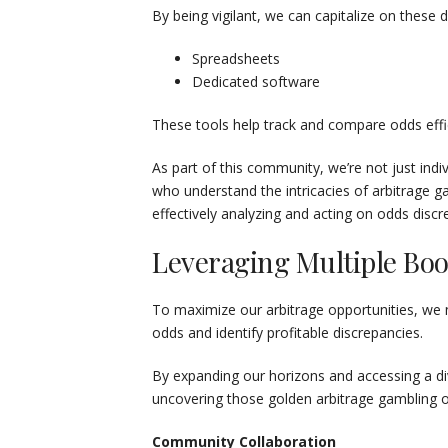
By being vigilant, we can capitalize on these di
Spreadsheets
Dedicated software
These tools help track and compare odds effic
As part of this community, we’re not just indiv
who understand the intricacies of arbitrage 
effectively analyzing and acting on odds discr
Leveraging Multiple Bo
To maximize our arbitrage opportunities, we n
odds and identify profitable discrepancies.
By expanding our horizons and accessing a d
uncovering those golden arbitrage gambling op
Community Collaboration