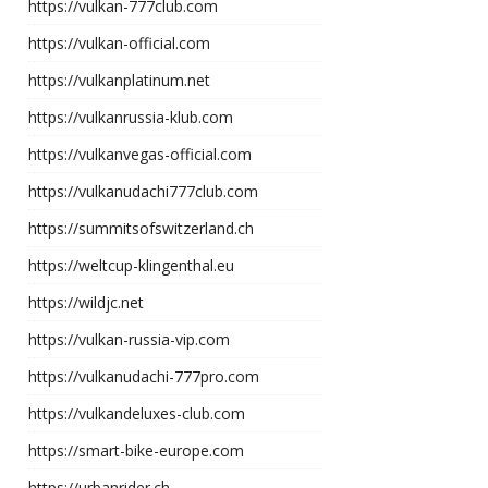
https://vulkan-777club.com
https://vulkan-official.com
https://vulkanplatinum.net
https://vulkanrussia-klub.com
https://vulkanvegas-official.com
https://vulkanudachi777club.com
https://summitsofswitzerland.ch
https://weltcup-klingenthal.eu
https://wildjc.net
https://vulkan-russia-vip.com
https://vulkanudachi-777pro.com
https://vulkandeluxes-club.com
https://smart-bike-europe.com
https://urbanrider.ch