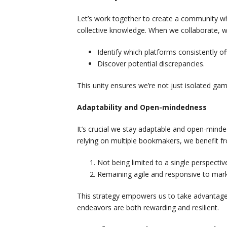
Let’s work together to create a community wh
collective knowledge. When we collaborate, w
Identify which platforms consistently o
Discover potential discrepancies.
This unity ensures we’re not just isolated gam
Adaptability and Open-mindedness
It’s crucial we stay adaptable and open-minde
relying on multiple bookmakers, we benefit f
Not being limited to a single perspectiv
Remaining agile and responsive to marke
This strategy empowers us to take advantage 
endeavors are both rewarding and resilient.