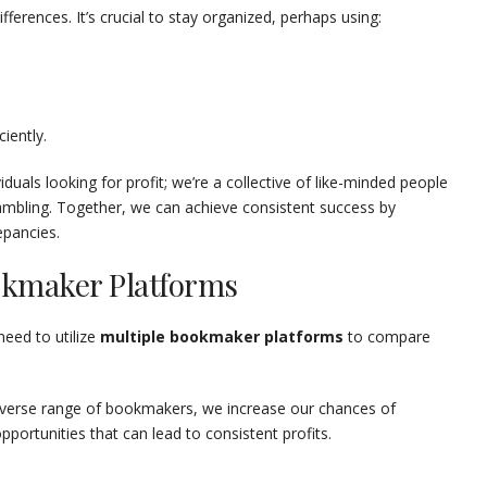
fferences. It’s crucial to stay organized, perhaps using:
iently.
iduals looking for profit; we’re a collective of like-minded people
gambling. Together, we can achieve consistent success by
epancies.
okmaker Platforms
eed to utilize
multiple bookmaker platforms
to compare
iverse range of bookmakers, we increase our chances of
portunities that can lead to consistent profits.