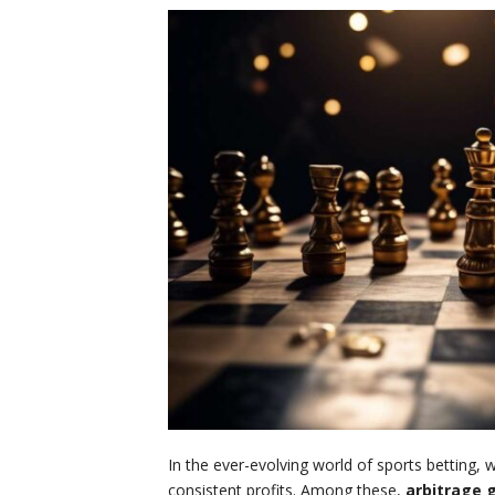
In the ever-evolving world of sports betting, 
consistent profits. Among these,
arbitrage 