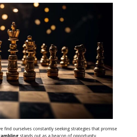
we find ourselves constantly seeking strategies that promise
gambling
stands out as a beacon of opportunity.