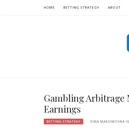
Skip
HOME
BETTING STRATEGY
ABOUT
to
content
VULKAN-PL
Gambling Arbitrage 
Earnings
DINA MAKSIMOVNA I
BETTING STRATEGY