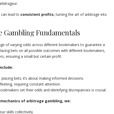
rbitrageur.
t can lead to
consistent profits
, turning the art of arbitrage into
ge Gambling Fundamentals
age of varying odds across different bookmakers to guarantee a
placing bets on all possible outcomes with different bookmakers,
s, ensuring a small but certain profit.
nclude:
t placing bets; it’s about making informed decisions.
leeting, requiring constant attention.
kmakers set their odds and identifying discrepancies is crucial.
 mechanics of arbitrage gambling, we:
 skills collectively.