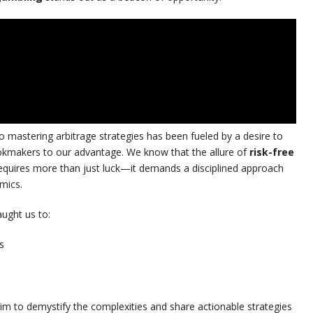
nto mastering arbitrage strategies has been fueled by a desire to
ookmakers to our advantage. We know that the allure of
risk-free
t requires more than just luck—it demands a disciplined approach
mics.
aught us to:
s
im to demystify the complexities and share actionable strategies