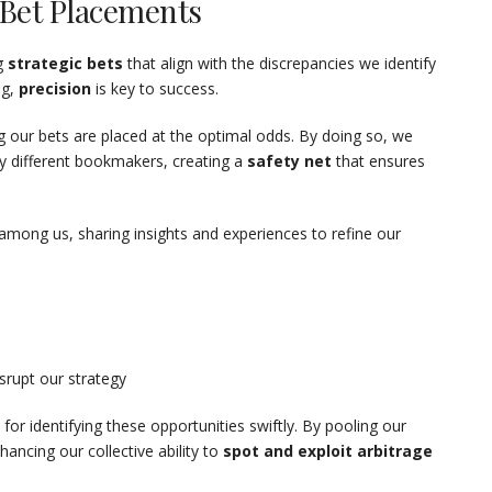
 Bet Placements
ng
strategic bets
that align with the discrepancies we identify
ng,
precision
is key to success.
ng our bets are placed at the optimal odds. By doing so, we
by different bookmakers, creating a
safety net
that ensures
among us, sharing insights and experiences to refine our
isrupt our strategy
or identifying these opportunities swiftly. By pooling our
ancing our collective ability to
spot and exploit arbitrage