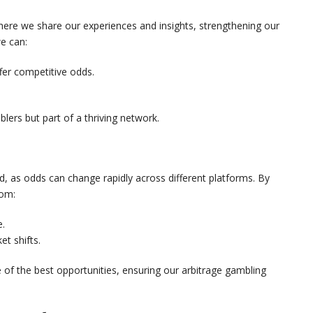
ere we share our experiences and insights, strengthening our
e can:
ffer competitive odds.
blers but part of a thriving network.
d, as odds can change rapidly across different platforms. By
rom:
e.
t shifts.
of the best opportunities, ensuring our arbitrage gambling