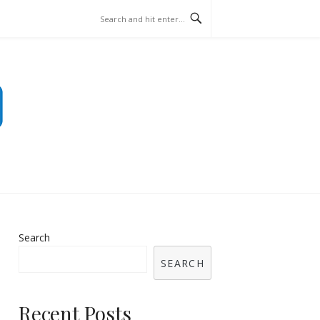
M – BETTING
Search
SEARCH
Recent Posts