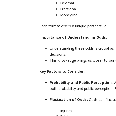
Decimal
Fractional
Moneyline
Each format offers a unique perspective.
Importance of Understanding Odds:
Understanding these odds is crucial as 
decisions.
This knowledge brings us closer to our
Key Factors to Consider:
Probability and Public Perception:
W
both probability and public perception. 
Fluctuation of Odds:
Odds can fluctuat
Injuries