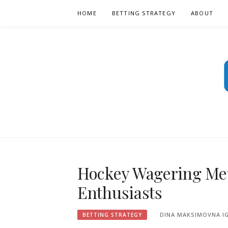
Skip
HOME
BETTING STRATEGY
ABOUT
to
content
VULKAN-PL
Hockey Wagering Met
Enthusiasts
DINA MAKSIMOVNA I
BETTING STRATEGY