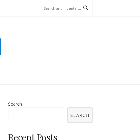
M – BETTING
Search
SEARCH
Recent Posts