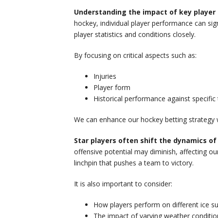
Understanding the impact of key player fa
hockey, individual player performance can si
player statistics and conditions closely.
By focusing on critical aspects such as:
Injuries
Player form
Historical performance against specifi
We can enhance our hockey betting strategy w
Star players often shift the dynamics o
offensive potential may diminish, affecting ou
linchpin that pushes a team to victory.
It is also important to consider:
How players perform on different ice s
The impact of varying weather conditi