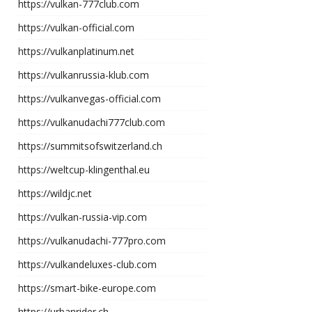
https://vulkan-777club.com
https://vulkan-official.com
https://vulkanplatinum.net
https://vulkanrussia-klub.com
https://vulkanvegas-official.com
https://vulkanudachi777club.com
https://summitsofswitzerland.ch
https://weltcup-klingenthal.eu
https://wildjc.net
https://vulkan-russia-vip.com
https://vulkanudachi-777pro.com
https://vulkandeluxes-club.com
https://smart-bike-europe.com
https://urbanrider.ch