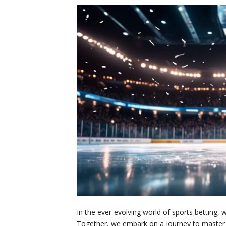
In the ever-evolving world of sports betting, w
Together, we embark on a journey to master