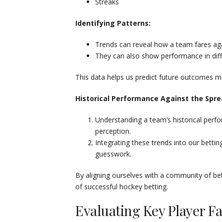
Streaks
Identifying Patterns:
Trends can reveal how a team fares aga
They can also show performance in diff
This data helps us predict future outcomes m
Historical Performance Against the Spre
Understanding a team’s historical perfo
perception.
Integrating these trends into our bettin
guesswork.
By aligning ourselves with a community of be
of successful hockey betting.
Evaluating Key Player Fa