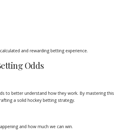
 calculated and rewarding betting experience.
etting Odds
odds to better understand how they work. By mastering this
rafting a solid hockey betting strategy.
t happening and how much we can win.