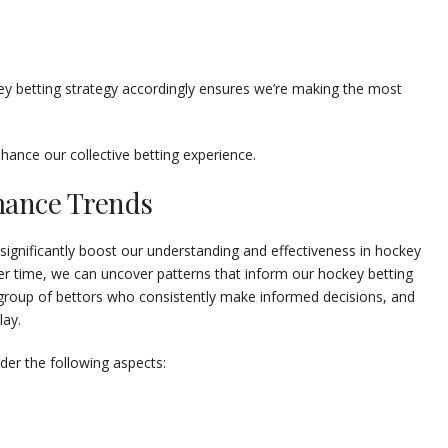
y betting strategy accordingly ensures we’re making the most
ance our collective betting experience.
mance Trends
significantly boost our understanding and effectiveness in hockey
r time, we can uncover patterns that inform our hockey betting
 group of bettors who consistently make informed decisions, and
lay.
er the following aspects: