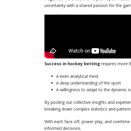
uncertainty with a shared passion for the gam
Success in hockey betting
requires more th
A keen analytical mind
A deep understanding of the sport
A willingness to adapt to the dynamic 
By pooling our collective insights and experie
breaking down complex statistics and pattern
With each face-off, power play, and overtime
informed decisions.