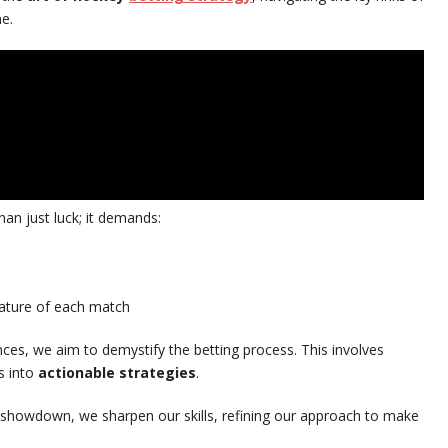
e.
an just luck; it demands:
nature of each match
nces, we aim to demystify the betting process. This involves
s into
actionable strategies
.
 showdown, we sharpen our skills, refining our approach to make