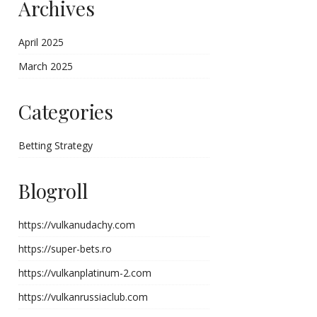
Archives
April 2025
March 2025
Categories
Betting Strategy
Blogroll
https://vulkanudachy.com
https://super-bets.ro
https://vulkanplatinum-2.com
https://vulkanrussiaclub.com