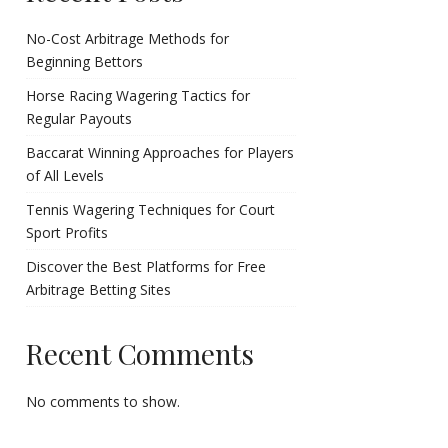
No-Cost Arbitrage Methods for
Beginning Bettors
Horse Racing Wagering Tactics for
Regular Payouts
Baccarat Winning Approaches for Players
of All Levels
Tennis Wagering Techniques for Court
Sport Profits
Discover the Best Platforms for Free
Arbitrage Betting Sites
Recent Comments
No comments to show.