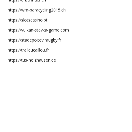
https://wm-paracycling2015.ch
https://slotscasino.pt
https://vulkan-stavka-game.com
https://stadepoitevinrugby.fr
https://trailducaillou.fr
https://tus-holzhausen.de