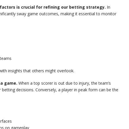
ctors is crucial for refining our betting strategy.
In
gnificantly sway game outcomes, making it essential to monitor
c teams
ith insights that others might overlook.
f a game.
When a top scorer is out due to injury, the team’s
r betting decisions. Conversely, a player in peak form can be the
urfaces
ons on gameplay