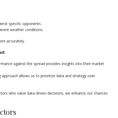
inst specific opponents.
erent weather conditions.
ore accurately.
ad:
rmance against the spread provides insights into their market
g approach allows us to prioritize data and strategy over
ttors who value data-driven decisions, we enhance our chances
ctors