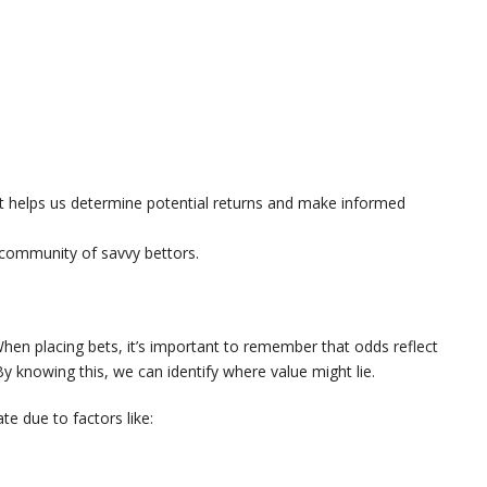
it helps us determine potential returns and make informed
 community of savvy bettors.
hen placing bets, it’s important to remember that odds reflect
By knowing this, we can identify where value might lie.
e due to factors like: