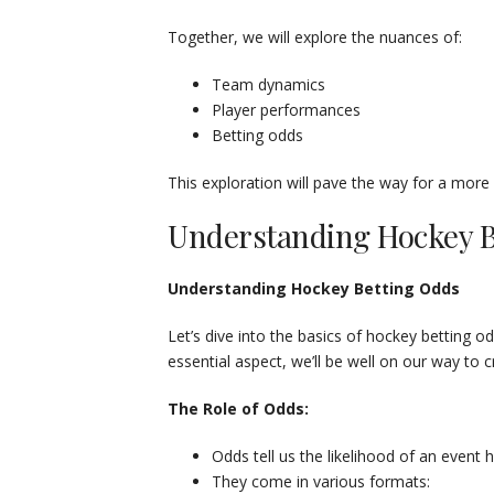
Together, we will explore the nuances of:
Team dynamics
Player performances
Betting odds
This exploration will pave the way for a more
Understanding Hockey B
Understanding Hockey Betting Odds
Let’s dive into the basics of hockey betting 
essential aspect, we’ll be well on our way to c
The Role of Odds:
Odds tell us the likelihood of an even
They come in various formats: