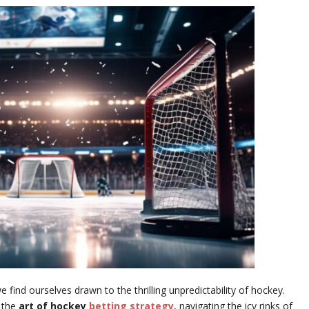
e find ourselves drawn to the thrilling unpredictability of hockey.
 the
art of hockey
betting strategy
, navigating the icy rinks of