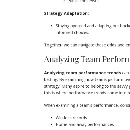
Public consensus
Strategy Adaptation:
Staying updated and adapting our hocke
informed choices.
Together, we can navigate these odds and enh
Analyzing Team Perfor
Analyzing team performance trends
can 
betting. By examining how teams perform ove
strategy. Many aspire to belong to the savvy
this is where performance trends come into p
When examining a team’s performance, consid
Win-loss records
Home and away performances