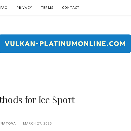
FAQ
PRIVACY
TERMS
CONTACT
ATINUMONLINE.CO
STRATEGY
hods for Ice Sport
GNATOVA
MARCH 27, 2025