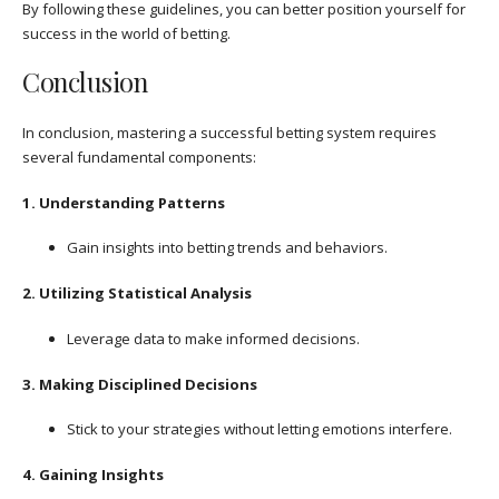
By following these guidelines, you can better position yourself for
success in the world of betting.
Conclusion
In conclusion, mastering a successful betting system requires
several fundamental components:
1. Understanding Patterns
Gain insights into betting trends and behaviors.
2. Utilizing Statistical Analysis
Leverage data to make informed decisions.
3. Making Disciplined Decisions
Stick to your strategies without letting emotions interfere.
4. Gaining Insights