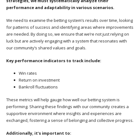
strategies, we must systematically analyze their
performance and adaptability in various scenarios.
We need to examine the betting system’s results over time, looking
for patterns of success and identifying areas where improvements
are needed. By doing so, we ensure that we’re not just relying on
luck but are actively engaging with a system that resonates with
our community’s shared values and goals.
Key performance indicators to track include:
Win rates
Return on investment
Bankroll fluctuations
These metrics will help gauge how well our betting system is
performing. Sharing these findings with our community creates a
supportive environment where insights and experiences are
exchanged, fostering a sense of belonging and collective progress.
Additionally, it’s important to: