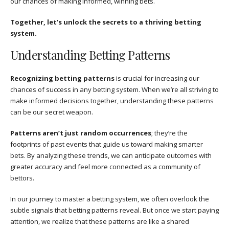
our chances of making informed, winning bets.
Together, let’s unlock the secrets to a thriving betting
system.
Understanding Betting Patterns
Recognizing betting patterns
is crucial for increasing our
chances of success in any betting system. When we’re all striving to
make informed decisions together, understanding these patterns
can be our secret weapon.
Patterns aren’t just random occurrences
; they’re the
footprints of past events that guide us toward making smarter
bets. By analyzing these trends, we can anticipate outcomes with
greater accuracy and feel more connected as a community of
bettors.
In our journey to master a betting system, we often overlook the
subtle signals that betting patterns reveal. But once we start paying
attention, we realize that these patterns are like a shared