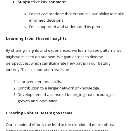
Supportive Environment
Foster camaraderie that enhances our ability to make
informed decisions.
Feel supported and understood by peers.
Learning from Shared Insights
By sharing insights and experiences, we learn to see patterns we
might’ve missed on our own. We gain access to diverse
perspectives, which can illuminate new paths in our betting
journey. This collaboration leads to:
Improved personal skills.
Contribution to a larger network of knowledge.
Development of a sense of belonging that encourages
growth and innovation.
Creating Robust Betting Systems
Our combined efforts can lead to the creation of more robust