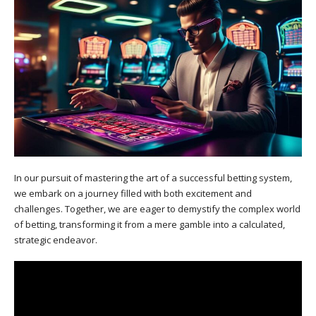
In our pursuit of mastering the art of a successful betting system,
we embark on a journey filled with both excitement and
challenges. Together, we are eager to demystify the complex world
of betting, transforming it from a mere gamble into a calculated,
strategic endeavor.