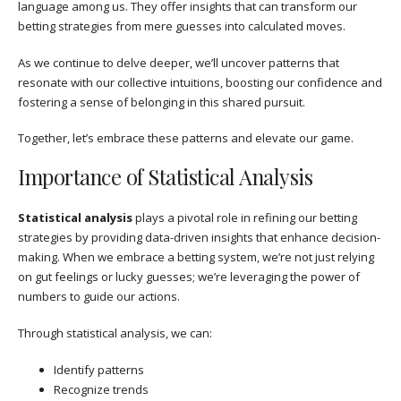
language among us. They offer insights that can transform our
betting strategies from mere guesses into calculated moves.
As we continue to delve deeper, we’ll uncover patterns that
resonate with our collective intuitions, boosting our confidence and
fostering a sense of belonging in this shared pursuit.
Together, let’s embrace these patterns and elevate our game.
Importance of Statistical Analysis
Statistical analysis
plays a pivotal role in refining our betting
strategies by providing data-driven insights that enhance decision-
making. When we embrace a betting system, we’re not just relying
on gut feelings or lucky guesses; we’re leveraging the power of
numbers to guide our actions.
Through statistical analysis, we can:
Identify patterns
Recognize trends