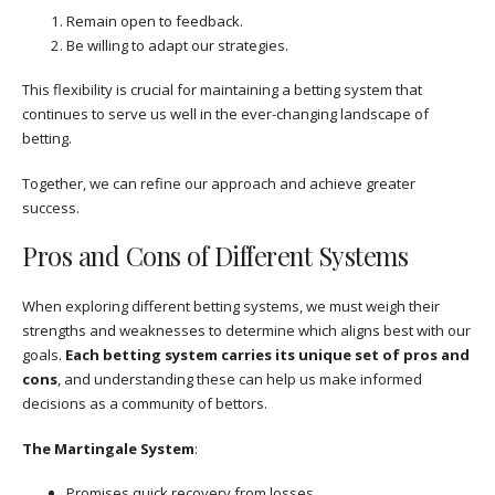
Remain open to feedback.
Be willing to adapt our strategies.
This flexibility is crucial for maintaining a betting system that
continues to serve us well in the ever-changing landscape of
betting.
Together, we can refine our approach and achieve greater
success.
Pros and Cons of Different Systems
When exploring different betting systems, we must weigh their
strengths and weaknesses to determine which aligns best with our
goals.
Each betting system carries its unique set of pros and
cons
, and understanding these can help us make informed
decisions as a community of bettors.
The Martingale System
:
Promises quick recovery from losses.