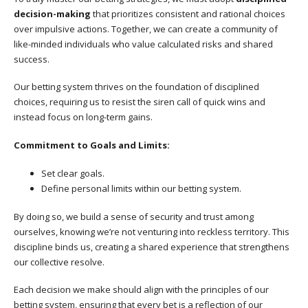
decision-making
that prioritizes consistent and rational choices
over impulsive actions. Together, we can create a community of
like-minded individuals who value calculated risks and shared
success.
Our betting system thrives on the foundation of disciplined
choices, requiring us to resist the siren call of quick wins and
instead focus on long-term gains.
Commitment to Goals and Limits:
Set clear goals.
Define personal limits within our betting system.
By doing so, we build a sense of security and trust among
ourselves, knowing we’re not venturing into reckless territory. This
discipline binds us, creating a shared experience that strengthens
our collective resolve.
Each decision we make should align with the principles of our
betting system, ensuring that every bet is a reflection of our