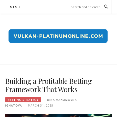
Skip
MENU
to
content
VULKAN-
PLATINUMONLINE.COM –
BETTING STRATEGY
Building a Profitable Betting
Framework That Works
BETTING STRATEGY
DINA MAKSIMOVNA
IGNATOVA
MARCH 31, 2025