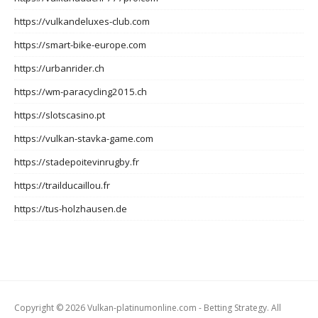
https://vulkandeluxes-club.com
https://smart-bike-europe.com
https://urbanrider.ch
https://wm-paracycling2015.ch
https://slotscasino.pt
https://vulkan-stavka-game.com
https://stadepoitevinrugby.fr
https://trailducaillou.fr
https://tus-holzhausen.de
Copyright © 2026 Vulkan-platinumonline.com - Betting Strategy. All