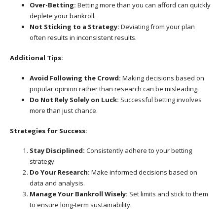
Over-Betting:
Betting more than you can afford can quickly
deplete your bankroll.
Not Sticking to a Strategy:
Deviating from your plan
often results in inconsistent results.
Additional Tips:
Avoid Following the Crowd:
Making decisions based on
popular opinion rather than research can be misleading.
Do Not Rely Solely on Luck:
Successful betting involves
more than just chance.
Strategies for Success:
Stay Disciplined:
Consistently adhere to your betting
strategy.
Do Your Research:
Make informed decisions based on
data and analysis.
Manage Your Bankroll Wisely:
Set limits and stick to them
to ensure long-term sustainability.