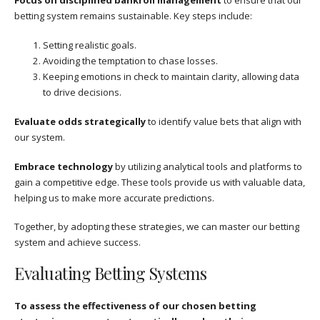
Focus on disciplined bankroll management
to ensure that our
betting system remains sustainable. Key steps include:
Setting realistic goals.
Avoiding the temptation to chase losses.
Keeping emotions in check to maintain clarity, allowing data
to drive decisions.
Evaluate odds strategically
to identify value bets that align with
our system.
Embrace technology
by utilizing analytical tools and platforms to
gain a competitive edge. These tools provide us with valuable data,
helping us to make more accurate predictions.
Together, by adopting these strategies, we can master our betting
system and achieve success.
Evaluating Betting Systems
To assess the effectiveness of our chosen betting