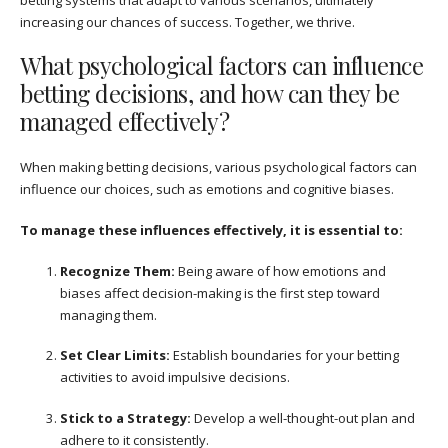
betting systems that adapt to various scenarios, ultimately
increasing our chances of success. Together, we thrive.
What psychological factors can influence
betting decisions, and how can they be
managed effectively?
When making betting decisions, various psychological factors can
influence our choices, such as emotions and cognitive biases.
To manage these influences effectively, it is essential to:
Recognize Them:
Being aware of how emotions and
biases affect decision-making is the first step toward
managing them.
Set Clear Limits:
Establish boundaries for your betting
activities to avoid impulsive decisions.
Stick to a Strategy:
Develop a well-thought-out plan and
adhere to it consistently.