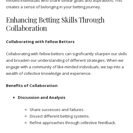
minded individuals who share similar goals and aspirations. This
creates a sense of belonging in your betting journey.
Enhancing Betting Skills Through
Collaboration
Collaborating with Fellow Bettors
Collaborating with fellow bettors can significantly sharpen our skills
and broaden our understanding of different strategies. When we
engage with a community of like-minded individuals, we tap into a
wealth of collective knowledge and experience.
Benefits of Collaboration
Discussion and Analysis
Share successes and failures.
Dissect different betting systems.
Refine approaches through collective feedback.