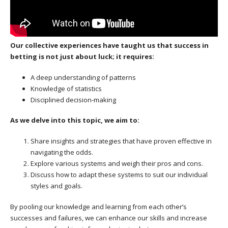
Our collective experiences have taught us that success in
betting is not just about luck; it requires:
A deep understanding of patterns
Knowledge of statistics
Disciplined decision-making
As we delve into this topic, we aim to:
Share insights and strategies that have proven effective in
navigating the odds.
Explore various systems and weigh their pros and cons.
Discuss how to adapt these systems to suit our individual
styles and goals.
By pooling our knowledge and learning from each other’s
successes and failures, we can enhance our skills and increase