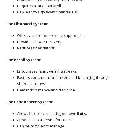
Requires a large bankroll.
Can lead to significant financial risk.
The Fibonacci System
:
Offers a more conservative approach.
Provides slower recovery.
Reduces financial risk.
The Paroli System
:
Encourages riding winning streaks.
Fosters excitement and a sense of belonging through
shared victories.
Demands patience and discipline.
The Labouchere System
:
Allows flexibility in setting our own limits.
Appeals to our desire for control.
Can be complex to manage.