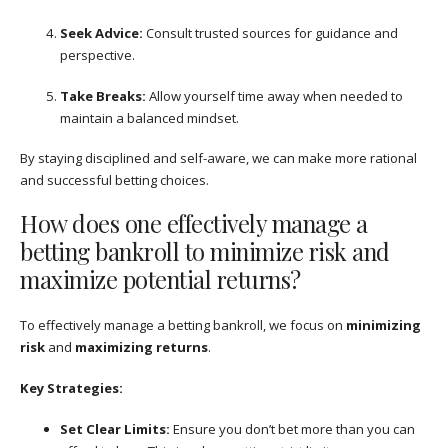
Seek Advice:
Consult trusted sources for guidance and
perspective.
Take Breaks:
Allow yourself time away when needed to
maintain a balanced mindset.
By staying disciplined and self-aware, we can make more rational
and successful betting choices.
How does one effectively manage a
betting bankroll to minimize risk and
maximize potential returns?
To effectively manage a betting bankroll, we focus on
minimizing
risk
and
maximizing returns
.
Key Strategies:
Set Clear Limits:
Ensure you don’t bet more than you can