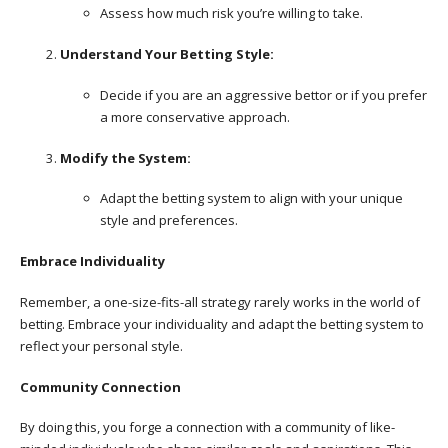
Assess how much risk you’re willing to take.
Understand Your Betting Style:
Decide if you are an aggressive bettor or if you prefer
a more conservative approach.
Modify the System:
Adapt the betting system to align with your unique
style and preferences.
Embrace Individuality
Remember, a one-size-fits-all strategy rarely works in the world of
betting. Embrace your individuality and adapt the betting system to
reflect your personal style.
Community Connection
By doing this, you forge a connection with a community of like-