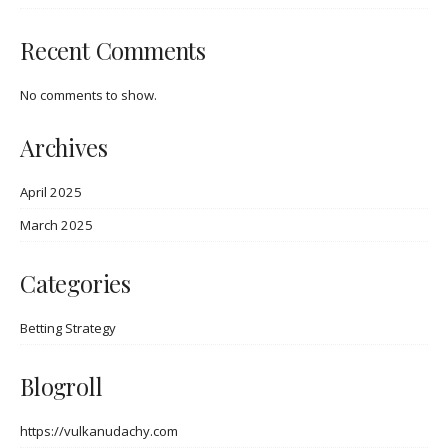
Recent Comments
No comments to show.
Archives
April 2025
March 2025
Categories
Betting Strategy
Blogroll
https://vulkanudachy.com