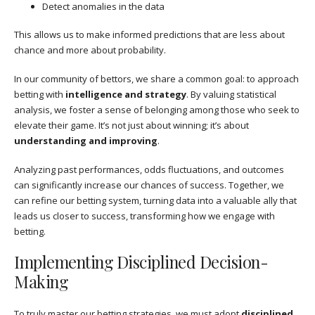
Detect anomalies in the data
This allows us to make informed predictions that are less about
chance and more about probability.
In our community of bettors, we share a common goal: to approach
betting with
intelligence and strategy
. By valuing statistical
analysis, we foster a sense of belonging among those who seek to
elevate their game. It’s not just about winning; it’s about
understanding and improving
.
Analyzing past performances, odds fluctuations, and outcomes
can significantly increase our chances of success. Together, we
can refine our betting system, turning data into a valuable ally that
leads us closer to success, transforming how we engage with
betting.
Implementing Disciplined Decision-
Making
To truly master our betting strategies, we must adopt
disciplined