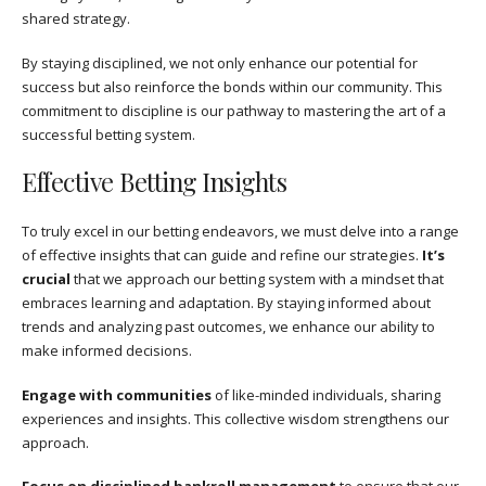
shared strategy.
By staying disciplined, we not only enhance our potential for
success but also reinforce the bonds within our community. This
commitment to discipline is our pathway to mastering the art of a
successful betting system.
Effective Betting Insights
To truly excel in our betting endeavors, we must delve into a range
of effective insights that can guide and refine our strategies.
It’s
crucial
that we approach our betting system with a mindset that
embraces learning and adaptation. By staying informed about
trends and analyzing past outcomes, we enhance our ability to
make informed decisions.
Engage with communities
of like-minded individuals, sharing
experiences and insights. This collective wisdom strengthens our
approach.