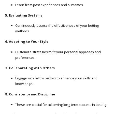
Learn from past experiences and outcomes.
5. Evaluating Systems
Continuously assess the effectiveness of your betting
methods.
6. Adapting to Your Style
Customize strategies to fit your personal approach and
preferences.
7. Collaborating with Others
Engage with fellow bettors to enhance your skills and
knowledge.
8. Consistency and Discipline
These are crucial for achieving long-term success in betting.