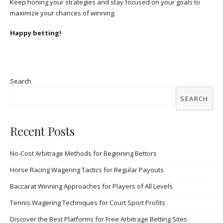
Keep honing your strategies and stay focused on your goals to
maximize your chances of winning.
Happy betting!
Search
SEARCH
Recent Posts
No-Cost Arbitrage Methods for Beginning Bettors
Horse Racing Wagering Tactics for Regular Payouts
Baccarat Winning Approaches for Players of All Levels
Tennis Wagering Techniques for Court Sport Profits
Discover the Best Platforms for Free Arbitrage Betting Sites