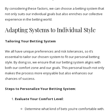
By considering these factors, we can choose a betting system that
not only suits our individual goals but also enriches our collective
experience in the betting world.
Adapting Systems to Individual Style
Tailoring Your Betting System
We all have unique preferences and risk tolerances, so it’s
essential to tailor our chosen system to fit our personal betting
style. By doing so, we ensure that our betting system aligns with
both our comfort zone and our goals. This personal touch not only
makes the process more enjoyable but also enhances our
chances of success.
Steps to Personalize Your Betting System:
Evaluate Your Comfort Level:
Determine what kind of bets you’re comfortable with.