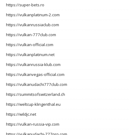
https://super-bets.ro
https://vulkanplatinum-2.com
https://vulkanrussiaclub.com
https://vulkan-777club.com
https://vulkan-official.com
https://vulkanplatinum.net
https://vulkanrussia-klub.com
https://vulkanvegas-official.com
https://vulkanudachi777club.com
https://summitsofswitzerland.ch
https://weltcup-klingenthal.eu
https://wildjc.net
https://vulkan-russia-vip.com
https://vulkanudachi-777pro.com