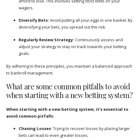
afford to lose. This involves setting strict limits on your
wagers.
Diversify Bets:
Avoid putting all your eggs in one basket. By
diversifying your bets, you spread out the risk.
Regularly Review Strategy:
Continuously assess and
adjust your strategy to stay on track towards your betting
goals.
By adhering to these principles, you maintain a balanced approach
to bankroll management.
What are some common pitfalls to avoid
when starting with a new betting system?
When starting with a new betting system, it’s essential to
avoid common pitfalls:
Chasing Losses:
Trying to recover losses by placing larger
bets can lead to even greater losses.