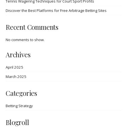
Tennis Wagering Techniques for Court Sport Profits
Discover the Best Platforms for Free Arbitrage Betting Sites
Recent Comments
No comments to show.
Archives
April 2025
March 2025
Categories
Betting Strategy
Blogroll