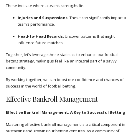
These indicate where a team’s strengths lie.
Injuries and Suspensions:
These can significantly impact a
team’s performance.
Head-to-Head Records:
Uncover patterns that might
influence future matches.
Together, let’s leverage these statistics to enhance our football
betting strategy, making us feel like an integral part of a savvy
community.
By working together, we can boost our confidence and chances of
success in the world of football betting.
Effective Bankroll Management
Effective Bankroll Management: A Key to Successful Betting
Mastering effective bankroll management is a critical component in
sustaining and growing our betting ventures. As a community of