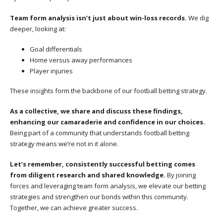
Team form analysis isn’t just about win-loss records.
We dig
deeper, looking at:
Goal differentials
Home versus away performances
Player injuries
These insights form the backbone of our football betting strategy.
As a collective, we share and discuss these findings,
enhancing our camaraderie and confidence in our choices.
Being part of a community that understands football betting
strategy means we’re not in it alone.
Let’s remember, consistently successful betting comes
from diligent research and shared knowledge.
By joining
forces and leveraging team form analysis, we elevate our betting
strategies and strengthen our bonds within this community.
Together, we can achieve greater success.