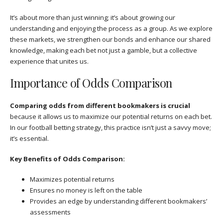
It’s about more than just winning; it’s about growing our
understanding and enjoying the process as a group. As we explore
these markets, we strengthen our bonds and enhance our shared
knowledge, making each bet not just a gamble, but a collective
experience that unites us.
Importance of Odds Comparison
Comparing odds from different bookmakers is crucial
because it allows us to maximize our potential returns on each bet.
In our football betting strategy, this practice isn’t just a savvy move;
it’s essential.
Key Benefits of Odds Comparison:
Maximizes potential returns
Ensures no money is left on the table
Provides an edge by understanding different bookmakers’
assessments