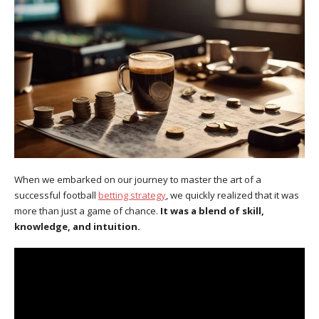
When we embarked on our journey to master the art of a
successful football
betting strategy
, we quickly realized that it was
more than just a game of chance.
It was a blend of skill,
knowledge, and intuition.