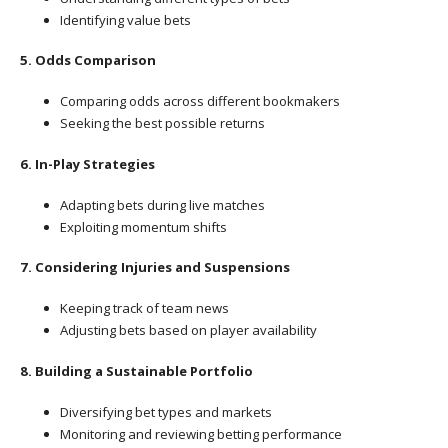
Identifying value bets
5. Odds Comparison
Comparing odds across different bookmakers
Seeking the best possible returns
6. In-Play Strategies
Adapting bets during live matches
Exploiting momentum shifts
7. Considering Injuries and Suspensions
Keeping track of team news
Adjusting bets based on player availability
8. Building a Sustainable Portfolio
Diversifying bet types and markets
Monitoring and reviewing betting performance