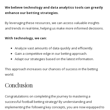
We believe technology and data analytics tools can greatly
enhance our betting strategies.
By leveraging these resources, we can access valuable insights
and trends in real-time, helping us make more informed decisions.
With technology, we can:
Analyze vast amounts of data quickly and efficiently.
Gain a competitive edge in our betting approach.
Adapt our strategies based on the latest information.
This approach increases our chances of success in the betting
world.
Conclusion
Congratulations on completing the journey to mastering a
successful football betting strategy! By understanding and
implementing the following key concepts, you are now equipped to