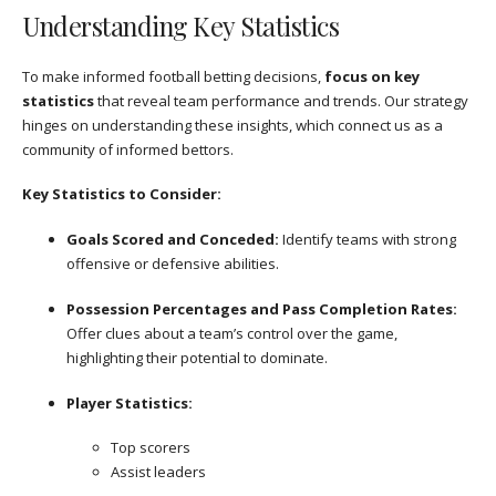
Understanding Key Statistics
To make informed football betting decisions,
focus on key
statistics
that reveal team performance and trends. Our strategy
hinges on understanding these insights, which connect us as a
community of informed bettors.
Key Statistics to Consider:
Goals Scored and Conceded:
Identify teams with strong
offensive or defensive abilities.
Possession Percentages and Pass Completion Rates:
Offer clues about a team’s control over the game,
highlighting their potential to dominate.
Player Statistics:
Top scorers
Assist leaders