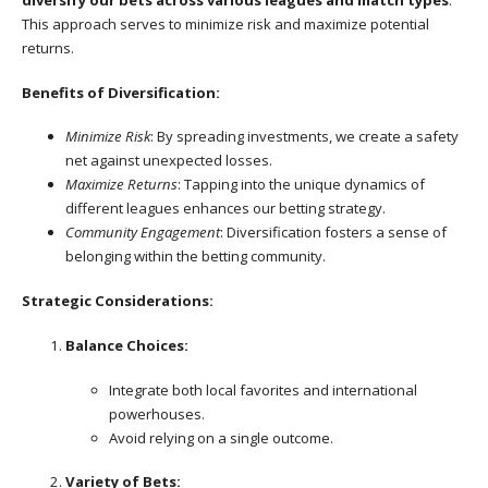
This approach serves to minimize risk and maximize potential
returns.
Benefits of Diversification:
Minimize Risk
: By spreading investments, we create a safety
net against unexpected losses.
Maximize Returns
: Tapping into the unique dynamics of
different leagues enhances our betting strategy.
Community Engagement
: Diversification fosters a sense of
belonging within the betting community.
Strategic Considerations:
Balance Choices:
Integrate both local favorites and international
powerhouses.
Avoid relying on a single outcome.
Variety of Bets: