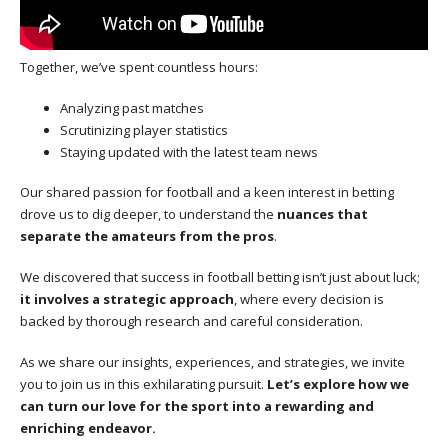
Together, we’ve spent countless hours:
Analyzing past matches
Scrutinizing player statistics
Staying updated with the latest team news
Our shared passion for football and a keen interest in betting
drove us to dig deeper, to understand the
nuances that
separate the amateurs from the pros
.
We discovered that success in football betting isn’t just about luck;
it involves a strategic approach
, where every decision is
backed by thorough research and careful consideration.
As we share our insights, experiences, and strategies, we invite
you to join us in this exhilarating pursuit.
Let’s explore how we
can turn our love for the sport into a rewarding and
enriching endeavor.