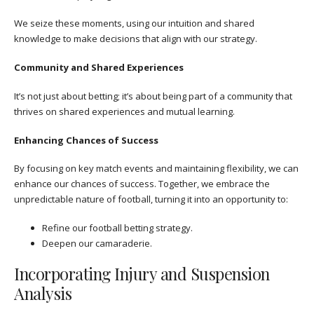
We seize these moments, using our intuition and shared
knowledge to make decisions that align with our strategy.
Community and Shared Experiences
It’s not just about betting; it’s about being part of a community that
thrives on shared experiences and mutual learning.
Enhancing Chances of Success
By focusing on key match events and maintaining flexibility, we can
enhance our chances of success. Together, we embrace the
unpredictable nature of football, turning it into an opportunity to:
Refine our football betting strategy.
Deepen our camaraderie.
Incorporating Injury and Suspension
Analysis