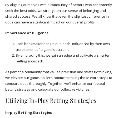
By aligning ourselves with a community of bettors who consistently
seek the best odds, we strengthen our sense of belonging and
shared success. We all know that even the slightest difference in
odds can have a significant impact on our overall profits.
Importance of Diligence:
Each bookmaker has unique odds, influenced by their own
assessment of a game’s outcome.
By embracing this, we gain an edge and cultivate a smarter
betting approach.
As part of a community that values precision and strategic thinking,
we elevate our game. So, let’s commit to taking those extra steps to
compare odds thoroughly. Together, we’ll enhance our football
betting strategy and celebrate our collective victories.
Utilizing In-Play Betting Strategies
In-play Betting Strategies