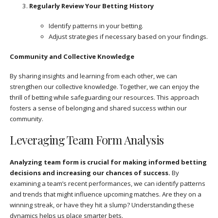
Regularly Review Your Betting History
Identify patterns in your betting.
Adjust strategies if necessary based on your findings.
Community and Collective Knowledge
By sharing insights and learning from each other, we can
strengthen our collective knowledge. Together, we can enjoy the
thrill of betting while safeguarding our resources. This approach
fosters a sense of belonging and shared success within our
community.
Leveraging Team Form Analysis
Analyzing team form is crucial for making informed betting
decisions and increasing our chances of success.
By
examining a team’s recent performances, we can identify patterns
and trends that might influence upcoming matches. Are they on a
winning streak, or have they hit a slump? Understanding these
dynamics helps us place smarter bets.