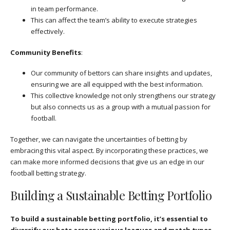
in team performance.
This can affect the team’s ability to execute strategies
effectively.
Community Benefits
:
Our community of bettors can share insights and updates,
ensuring we are all equipped with the best information.
This collective knowledge not only strengthens our strategy
but also connects us as a group with a mutual passion for
football.
Together, we can navigate the uncertainties of betting by
embracing this vital aspect. By incorporating these practices, we
can make more informed decisions that give us an edge in our
football betting strategy.
Building a Sustainable Betting Portfolio
To build a sustainable betting portfolio, it’s essential to
diversify our bets across various leagues and match types
.