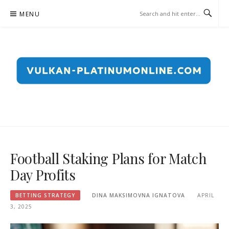
Skip
MENU
to
content
VULKAN-
PLATINUMONLINE.COM –
BETTING STRATEGY
Football Staking Plans for Match
Day Profits
BETTING STRATEGY
DINA MAKSIMOVNA IGNATOVA
APRIL
3, 2025