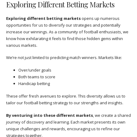
Exploring Different Betting Markets
Exploring different betting markets
opens up numerous
opportunities for us to diversify our strategies and potentially
increase our winnings. As a community of football enthusiasts, we
know how exhilarating it feels to find those hidden gems within
various markets.
We’re not just limited to predicting match winners. Markets like:
Over/under goals
Both teams to score
Handicap betting
These offer fresh avenues to explore. This diversity allows us to
tailor our football betting strategy to our strengths and insights.
By venturing into these different markets
, we create a shared
journey of discovery and learning. Each market presents its own
unique challenges and rewards, encouraging us to refine our
strategies together.