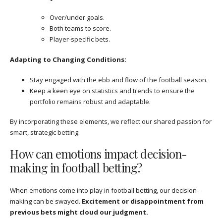
Over/under goals.
Both teams to score.
Player-specific bets.
Adapting to Changing Conditions:
Stay engaged with the ebb and flow of the football season.
Keep a keen eye on statistics and trends to ensure the
portfolio remains robust and adaptable.
By incorporating these elements, we reflect our shared passion for
smart, strategic betting.
How can emotions impact decision-
making in football betting?
When emotions come into play in football betting, our decision-
making can be swayed.
Excitement or disappointment from
previous bets might cloud our judgment.