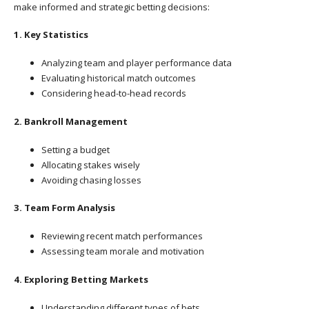
make informed and strategic betting decisions:
1. Key Statistics
Analyzing team and player performance data
Evaluating historical match outcomes
Considering head-to-head records
2. Bankroll Management
Setting a budget
Allocating stakes wisely
Avoiding chasing losses
3. Team Form Analysis
Reviewing recent match performances
Assessing team morale and motivation
4. Exploring Betting Markets
Understanding different types of bets