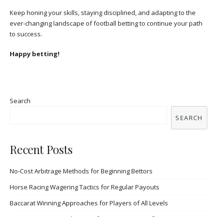
Keep honing your skills, staying disciplined, and adapting to the
ever-changing landscape of football betting to continue your path
to success.
Happy betting!
Search
SEARCH
Recent Posts
No-Cost Arbitrage Methods for Beginning Bettors
Horse Racing Wagering Tactics for Regular Payouts
Baccarat Winning Approaches for Players of All Levels