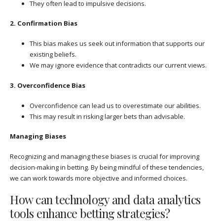
They often lead to impulsive decisions.
2. Confirmation Bias
This bias makes us seek out information that supports our
existing beliefs.
We may ignore evidence that contradicts our current views.
3. Overconfidence Bias
Overconfidence can lead us to overestimate our abilities.
This may result in risking larger bets than advisable.
Managing Biases
Recognizing and managing these biases is crucial for improving
decision-making in betting. By being mindful of these tendencies,
we can work towards more objective and informed choices.
How can technology and data analytics
tools enhance betting strategies?