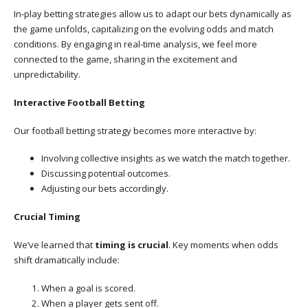
In-play betting strategies allow us to adapt our bets dynamically as
the game unfolds, capitalizing on the evolving odds and match
conditions. By engaging in real-time analysis, we feel more
connected to the game, sharing in the excitement and
unpredictability.
Interactive Football Betting
Our football betting strategy becomes more interactive by:
Involving collective insights as we watch the match together.
Discussing potential outcomes.
Adjusting our bets accordingly.
Crucial Timing
We’ve learned that
timing is crucial
. Key moments when odds
shift dramatically include:
When a goal is scored.
When a player gets sent off.