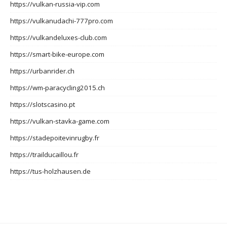
https://vulkan-russia-vip.com
https://vulkanudachi-777pro.com
https://vulkandeluxes-club.com
https://smart-bike-europe.com
https://urbanrider.ch
https://wm-paracycling2015.ch
https://slotscasino.pt
https://vulkan-stavka-game.com
https://stadepoitevinrugby.fr
https://trailducaillou.fr
https://tus-holzhausen.de