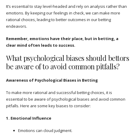
It’s essential to stay level-headed and rely on analysis rather than
emotions. By keeping our feelings in check, we can make more
rational choices, leading to better outcomes in our betting
endeavors.
Remember, emotions have their place, but in betting, a
clear mind often leads to success.
What psychological biases should bettors
be aware of to avoid common pitfalls?
Awareness of Psychological Biases in Betting
To make more rational and successful betting choices, it is
essential to be aware of psychological biases and avoid common
pitfalls. Here are some key biases to consider:
1. Emotional Influence
Emotions can cloud judgment.