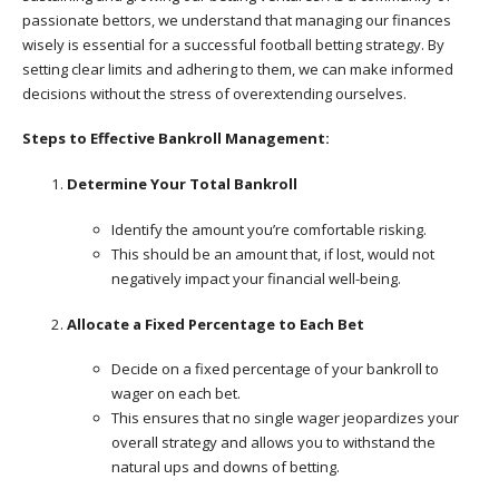
passionate bettors, we understand that managing our finances
wisely is essential for a successful football betting strategy. By
setting clear limits and adhering to them, we can make informed
decisions without the stress of overextending ourselves.
Steps to Effective Bankroll Management:
Determine Your Total Bankroll
Identify the amount you’re comfortable risking.
This should be an amount that, if lost, would not
negatively impact your financial well-being.
Allocate a Fixed Percentage to Each Bet
Decide on a fixed percentage of your bankroll to
wager on each bet.
This ensures that no single wager jeopardizes your
overall strategy and allows you to withstand the
natural ups and downs of betting.