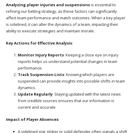
Analyzing player injuries and suspensions
is essential to
refining our betting strategy, as these factors can significantly
affect team performance and match outcomes. When a key player
is sidelined, it can alter the dynamics of a team, impacting their
ability to execute strategies and maintain morale.
Key Actions for Effective Analysis
:
Monitor Injury Reports
: Keeping a close eye on injury
reports helps us understand potential changes in team
performance.
Track Suspension Lists
: Knowing which players are
suspended can provide insights into possible shifts in team
dynamics.
Update Regularly
: Staying updated with the latest news
from credible sources ensures that our information is
current and accurate.
Impact of Player Absences
:
A sidelined star striker or solid defender often signals a shift