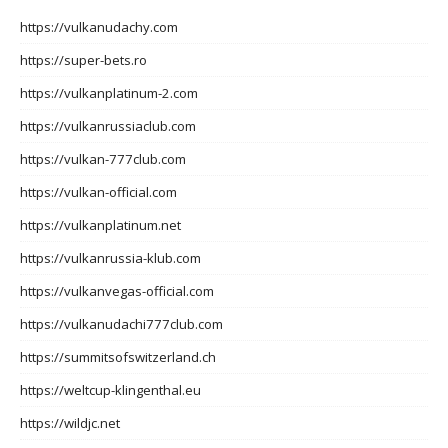
https://vulkanudachy.com
https://super-bets.ro
https://vulkanplatinum-2.com
https://vulkanrussiaclub.com
https://vulkan-777club.com
https://vulkan-official.com
https://vulkanplatinum.net
https://vulkanrussia-klub.com
https://vulkanvegas-official.com
https://vulkanudachi777club.com
https://summitsofswitzerland.ch
https://weltcup-klingenthal.eu
https://wildjc.net