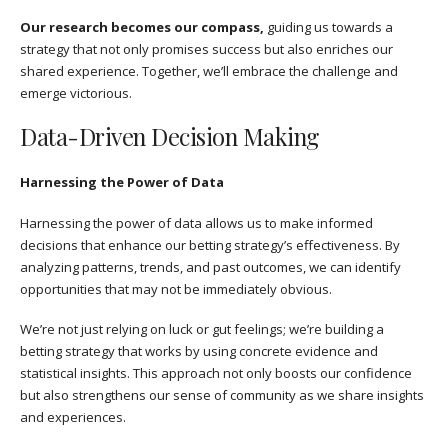
Our research becomes our compass,
guiding us towards a
strategy that not only promises success but also enriches our
shared experience. Together, we’ll embrace the challenge and
emerge victorious.
Data-Driven Decision Making
Harnessing the Power of Data
Harnessing the power of data allows us to make informed
decisions that enhance our betting strategy’s effectiveness. By
analyzing patterns, trends, and past outcomes, we can identify
opportunities that may not be immediately obvious.
We’re not just relying on luck or gut feelings; we’re building a
betting strategy that works by using concrete evidence and
statistical insights. This approach not only boosts our confidence
but also strengthens our sense of community as we share insights
and experiences.