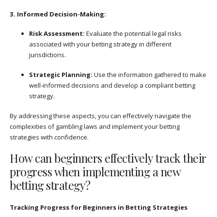
3. Informed Decision-Making:
Risk Assessment:
Evaluate the potential legal risks
associated with your betting strategy in different
jurisdictions.
Strategic Planning:
Use the information gathered to make
well-informed decisions and develop a compliant betting
strategy.
By addressing these aspects, you can effectively navigate the
complexities of gambling laws and implement your betting
strategies with confidence.
How can beginners effectively track their
progress when implementing a new
betting strategy?
Tracking Progress for Beginners in Betting Strategies