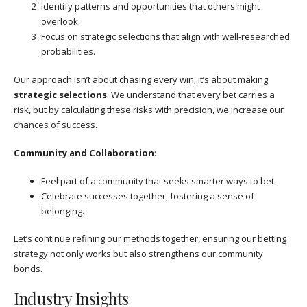
Identify patterns and opportunities that others might
overlook.
Focus on strategic selections that align with well-researched
probabilities.
Our approach isn’t about chasing every win; it’s about making
strategic selections
. We understand that every bet carries a
risk, but by calculating these risks with precision, we increase our
chances of success.
Community and Collaboration
:
Feel part of a community that seeks smarter ways to bet.
Celebrate successes together, fostering a sense of
belonging.
Let’s continue refining our methods together, ensuring our betting
strategy not only works but also strengthens our community
bonds.
Industry Insights