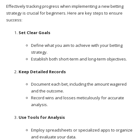
Effectively tracking progress when implementing a new betting
strategy is crucial for beginners. Here are key steps to ensure
success:
Set Clear Goals
Define what you aim to achieve with your betting
strategy.
Establish both short-term and long-term objectives.
Keep Detailed Records
Document each bet, including the amount wagered
and the outcome.
Record wins and losses meticulously for accurate
analysis.
Use Tools for Analysis
Employ spreadsheets or specialized apps to organize
and evaluate your data.