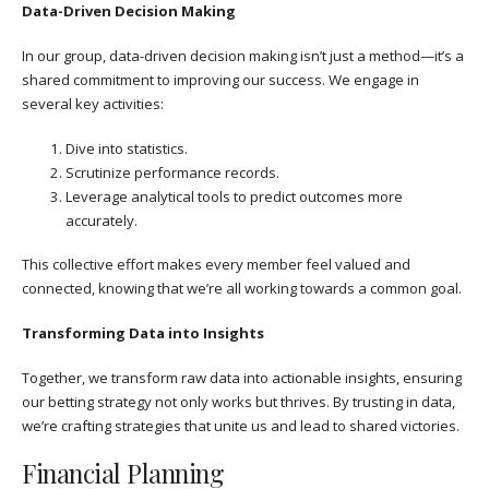
Data-Driven Decision Making
In our group, data-driven decision making isn’t just a method—it’s a
shared commitment to improving our success. We engage in
several key activities:
Dive into statistics.
Scrutinize performance records.
Leverage analytical tools to predict outcomes more
accurately.
This collective effort makes every member feel valued and
connected, knowing that we’re all working towards a common goal.
Transforming Data into Insights
Together, we transform raw data into actionable insights, ensuring
our betting strategy not only works but thrives. By trusting in data,
we’re crafting strategies that unite us and lead to shared victories.
Financial Planning