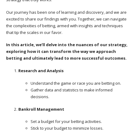
Our journey has been one of learning and discovery, and we are
excited to share our findings with you. Together, we can navigate
the complexities of betting, armed with insights and techniques
that tip the scales in our favor.
In this article, we’ll delve into the nuances of our strategy,
exploring how it can transform the way we approach
betting and ultimately lead to more successful outcomes.
Research and Analysis
Understand the game or race you are betting on.
Gather data and statistics to make informed
decisions.
Bankroll Management
Set a budget for your betting activities.
Stick to your budget to minimize losses.