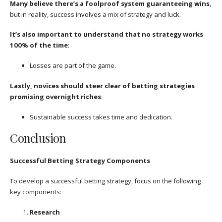
Many believe there’s a foolproof system guaranteeing wins
,
but in reality, success involves a mix of strategy and luck.
It’s also important to understand that no strategy works
100% of the time
:
Losses are part of the game.
Lastly, novices should steer clear of betting strategies
promising overnight riches
:
Sustainable success takes time and dedication.
Conclusion
Successful Betting Strategy Components
To develop a successful betting strategy, focus on the following
key components:
Research