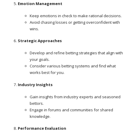
Emotion Management
Keep emotions in check to make rational decisions.
Avoid chasing losses or getting overconfident with
wins.
Strategic Approaches
Develop and refine betting strategies that align with
your goals.
Consider various betting systems and find what
works best for you.
Industry Insights
Gain insights from industry experts and seasoned
bettors.
Engage in forums and communities for shared
knowledge.
Performance Evaluation