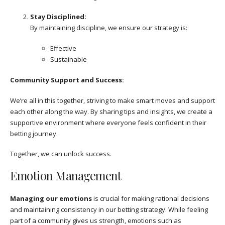
Stay Disciplined:
By maintaining discipline, we ensure our strategy is:
Effective
Sustainable
Community Support and Success:
We’re all in this together, striving to make smart moves and support
each other along the way. By sharing tips and insights, we create a
supportive environment where everyone feels confident in their
betting journey.
Together, we can unlock success.
Emotion Management
Managing our emotions
is crucial for making rational decisions
and maintaining consistency in our betting strategy. While feeling
part of a community gives us strength, emotions such as