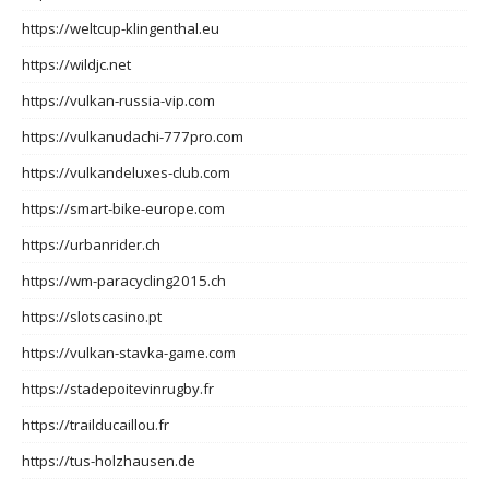
https://weltcup-klingenthal.eu
https://wildjc.net
https://vulkan-russia-vip.com
https://vulkanudachi-777pro.com
https://vulkandeluxes-club.com
https://smart-bike-europe.com
https://urbanrider.ch
https://wm-paracycling2015.ch
https://slotscasino.pt
https://vulkan-stavka-game.com
https://stadepoitevinrugby.fr
https://trailducaillou.fr
https://tus-holzhausen.de