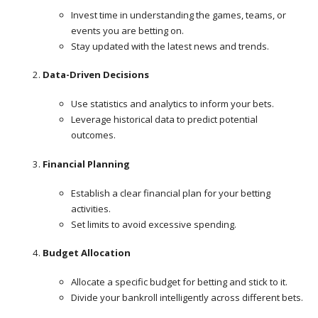
Invest time in understanding the games, teams, or
events you are betting on.
Stay updated with the latest news and trends.
Data-Driven Decisions
Use statistics and analytics to inform your bets.
Leverage historical data to predict potential
outcomes.
Financial Planning
Establish a clear financial plan for your betting
activities.
Set limits to avoid excessive spending.
Budget Allocation
Allocate a specific budget for betting and stick to it.
Divide your bankroll intelligently across different bets.