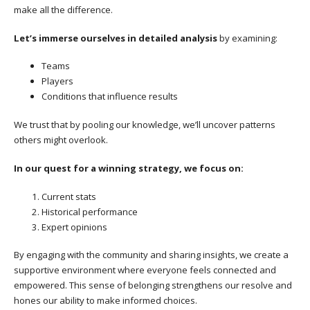
make all the difference.
Let’s immerse ourselves in detailed analysis
by examining:
Teams
Players
Conditions that influence results
We trust that by pooling our knowledge, we’ll uncover patterns
others might overlook.
In our quest for a winning strategy, we focus on:
Current stats
Historical performance
Expert opinions
By engaging with the community and sharing insights, we create a
supportive environment where everyone feels connected and
empowered. This sense of belonging strengthens our resolve and
hones our ability to make informed choices.