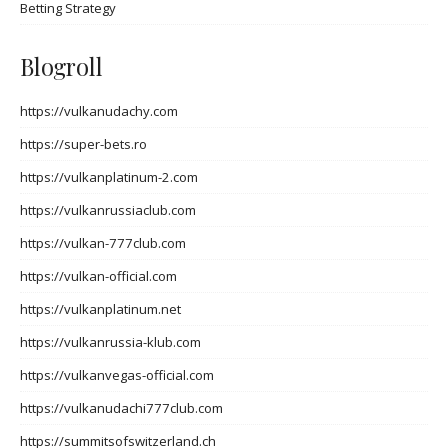
Betting Strategy
Blogroll
https://vulkanudachy.com
https://super-bets.ro
https://vulkanplatinum-2.com
https://vulkanrussiaclub.com
https://vulkan-777club.com
https://vulkan-official.com
https://vulkanplatinum.net
https://vulkanrussia-klub.com
https://vulkanvegas-official.com
https://vulkanudachi777club.com
https://summitsofswitzerland.ch