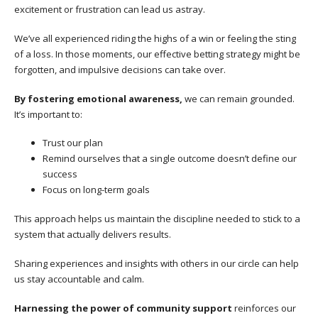
excitement or frustration can lead us astray.
We’ve all experienced riding the highs of a win or feeling the sting
of a loss. In those moments, our effective betting strategy might be
forgotten, and impulsive decisions can take over.
By fostering emotional awareness,
we can remain grounded.
It’s important to:
Trust our plan
Remind ourselves that a single outcome doesn’t define our
success
Focus on long-term goals
This approach helps us maintain the discipline needed to stick to a
system that actually delivers results.
Sharing experiences and insights with others in our circle can help
us stay accountable and calm.
Harnessing the power of community support
reinforces our