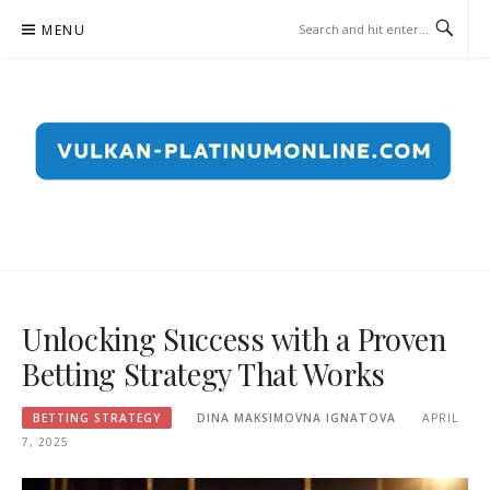
Skip
MENU
to
content
VULKAN-
PLATINUMONLINE.COM –
BETTING STRATEGY
Unlocking Success with a Proven
Betting Strategy That Works
BETTING STRATEGY
DINA MAKSIMOVNA IGNATOVA
APRIL
7, 2025