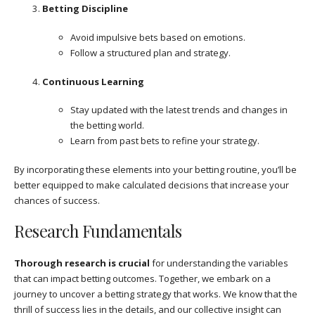
Betting Discipline
Avoid impulsive bets based on emotions.
Follow a structured plan and strategy.
Continuous Learning
Stay updated with the latest trends and changes in
the betting world.
Learn from past bets to refine your strategy.
By incorporating these elements into your betting routine, you’ll be
better equipped to make calculated decisions that increase your
chances of success.
Research Fundamentals
Thorough research is crucial
for understanding the variables
that can impact betting outcomes. Together, we embark on a
journey to uncover a betting strategy that works. We know that the
thrill of success lies in the details, and our collective insight can