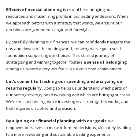
Effective financial planning
is crucial for managing our
resources and maximizing profits in our betting endeavors. When
we approach betting with a strategy that works, we ensure our
decisions are grounded in logic and foresight.
By carefully planning our finances, we can confidently navigate the
ups and downs of the betting world, knowing we’ve got a solid
foundation supporting our choices. This shared journey of
strategizing and winning together fosters a
sense of belonging
among us, where every win feels like a collective achievement.
Let’s commit to tracking our spending and analyzing our
returns regularly.
Doing so helps us understand which parts of
our betting strategy need tweaking and which are bringing success.
We’re not just betting; we’re investing in a strategy that works, and
that requires discipline and precision.
By aligning our financial planning with our goals
, we
empower ourselves to make informed decisions, ultimately leading
to a more rewarding and sustainable betting experience.