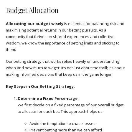
Budget Allocation
Allocating our budget wisely
is essential for balancing risk and
maximizing potential returns in our betting pursuits. As a
community that thrives on shared experiences and collective
wisdom, we know the importance of setting limits and sticking to
them.
Our betting strategy that works relies heavily on understanding
when and how much to wager. It’s not just about the thrill; it’s about
making informed decisions that keep us in the game longer.
Key Steps in Our Betting Strategy:
Determine a Fixed Percentage:
We first decide on a fixed percentage of our overall budget
to allocate for each bet. This approach helps us:
Avoid the temptation to chase losses
Prevent betting more than we can afford