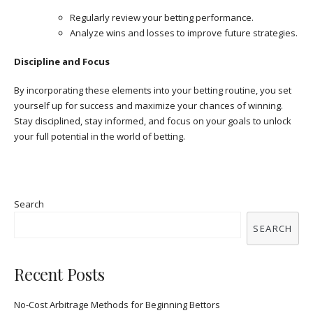
Regularly review your betting performance.
Analyze wins and losses to improve future strategies.
Discipline and Focus
By incorporating these elements into your betting routine, you set
yourself up for success and maximize your chances of winning.
Stay disciplined, stay informed, and focus on your goals to unlock
your full potential in the world of betting.
Search
SEARCH
Recent Posts
No-Cost Arbitrage Methods for Beginning Bettors