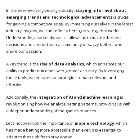
In the ever-evolving betting industry,
staying informed about
emerging trends and technological advancements
is crucial
for gaining a competitive edge. By immersing ourselves in the latest
industry insights, we can refine a betting strategy that works.
Understanding market dynamics allows us to make informed
decisions and connect with a community of savvy bettors who
share our passion.
A key trend is the
rise of data analytics
, which enhances our
ability to predict outcomes with greater accuracy. By leveraging
these tools, we ensure our strategies remain relevant and
effective.
Additionally, the
integration of AI and machine learning
is
revolutionizing how we analyze betting patterns, providing us with
a deeper understanding of the game’s nuances.
Let’s not overlook the importance of
mobile technology
, which
has made betting more accessible than ever. It is essential to
adapt to these shifts to stay ahead.