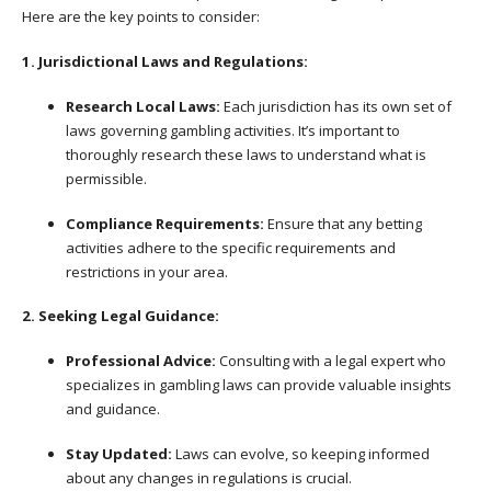
Here are the key points to consider:
1. Jurisdictional Laws and Regulations:
Research Local Laws:
Each jurisdiction has its own set of
laws governing gambling activities. It’s important to
thoroughly research these laws to understand what is
permissible.
Compliance Requirements:
Ensure that any betting
activities adhere to the specific requirements and
restrictions in your area.
2. Seeking Legal Guidance:
Professional Advice:
Consulting with a legal expert who
specializes in gambling laws can provide valuable insights
and guidance.
Stay Updated:
Laws can evolve, so keeping informed
about any changes in regulations is crucial.