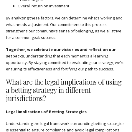
Overall return on investment
By analyzing these factors, we can determine what’s working and
what needs adjustment. Our commitment to this process
strengthens our community’s sense of belonging, as we all strive
for a common goal: success.
Together, we celebrate our victories and reflect on our
setbacks
, understanding that each moment is a learning
opportunity. By staying committed to evaluating our strategy, we’re
ensuring its effectiveness and fortifying our path to success.
What are the legal implications of using
a betting strategy in different
jurisdictions?
Legal Implications of Betting Strategies
Understanding the legal framework surrounding betting strategies
is essential to ensure compliance and avoid legal complications.