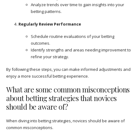
Analyze trends over time to gain insights into your
betting patterns.
Regularly Review Performance
Schedule routine evaluations of your betting
outcomes.
Identify strengths and areas needing improvement to
refine your strategy.
By following these steps, you can make informed adjustments and
enjoy a more successful betting experience.
What are some common misconceptions
about betting strategies that novices
should be aware of?
When diving into betting strategies, novices should be aware of
common misconceptions.