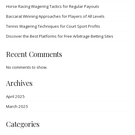
Horse Racing Wagering Tactics for Regular Payouts
Baccarat Winning Approaches for Players of All Levels
Tennis Wagering Techniques for Court Sport Profits
Discover the Best Platforms for Free Arbitrage Betting Sites
Recent Comments
No comments to show.
Archives
April 2025
March 2025
Categories