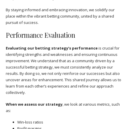
By staying informed and embracing innovation, we solidify our
place within the vibrant betting community, united by a shared
pursuit of success.
Performance Evaluation
Evaluating our betting strategy’s performance
is crucial for
identifying strengths and weaknesses and ensuring continuous
improvement. We understand that as a community driven by a
successful betting strategy, we must consistently analyze our
results. By doing so, we not only reinforce our successes but also
uncover areas for enhancement. This shared journey allows us to
learn from each other’s experiences and refine our approach
collectively.
When we assess our strategy
, we look at various metrics, such
as:
Win-loss ratios
Profit margins