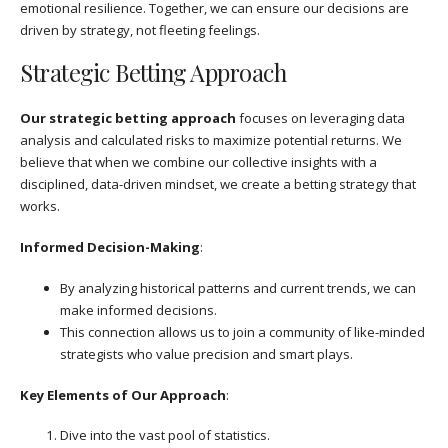
emotional resilience. Together, we can ensure our decisions are
driven by strategy, not fleeting feelings.
Strategic Betting Approach
Our strategic betting approach
focuses on leveraging data
analysis and calculated risks to maximize potential returns. We
believe that when we combine our collective insights with a
disciplined, data-driven mindset, we create a betting strategy that
works.
Informed Decision-Making
:
By analyzing historical patterns and current trends, we can
make informed decisions.
This connection allows us to join a community of like-minded
strategists who value precision and smart plays.
Key Elements of Our Approach
:
Dive into the vast pool of statistics.