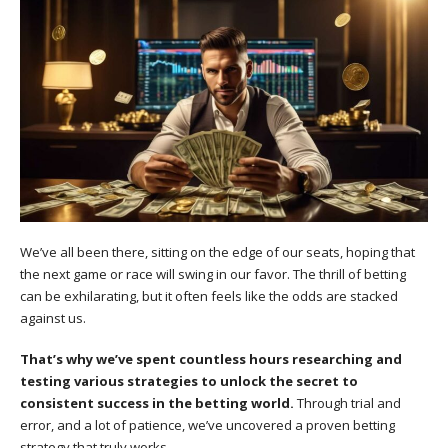
We’ve all been there, sitting on the edge of our seats, hoping that
the next game or race will swing in our favor. The thrill of betting
can be exhilarating, but it often feels like the odds are stacked
against us.
That’s why we’ve spent countless hours researching and
testing various strategies to unlock the secret to
consistent success in the betting world.
Through trial and
error, and a lot of patience, we’ve uncovered a proven betting
strategy that truly works.